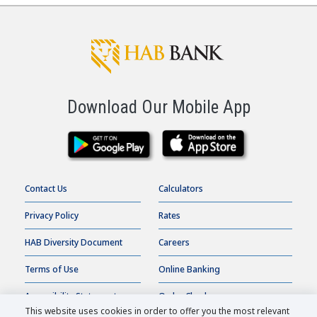
Certificate of Deposit Calculator
Interest Only Mortgage
Calculator
Download Our Mobile App
Contact Us
Calculators
Privacy Policy
Rates
HAB Diversity Document
Careers
Terms of Use
Online Banking
Accessibility Statement
Order Checks
This website uses cookies in order to offer you the most relevant