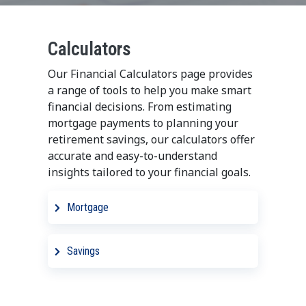
Calculators
Our Financial Calculators page provides
a range of tools to help you make smart
financial decisions. From estimating
mortgage payments to planning your
retirement savings, our calculators offer
accurate and easy-to-understand
insights tailored to your financial goals.
Mortgage
Adjustable Rate Mortgage
Savings
Calculator
CD Ladder Calculator
Balloon Mortgage Calculator