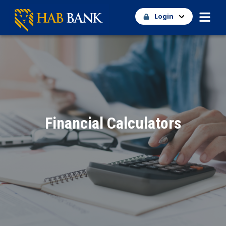
Login
Financial Calculators