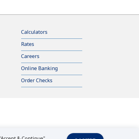
Calculators
Rates
Careers
Online Banking
Order Checks
 "Accept & Continue"