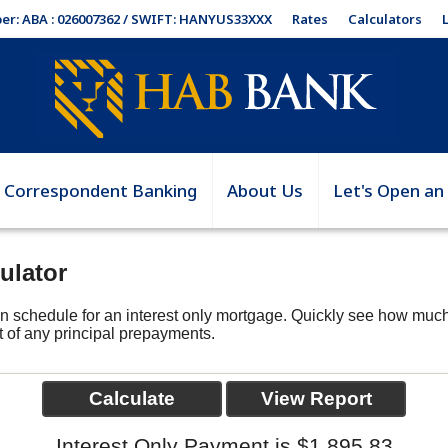
Rates
Calculators
er: ABA : 026007362 / SWIFT: HANYUS33XXX
Correspondent Banking
About Us
Let's Open an