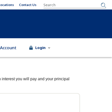
SEARCH
Locations
Contact Us
 Account
Login