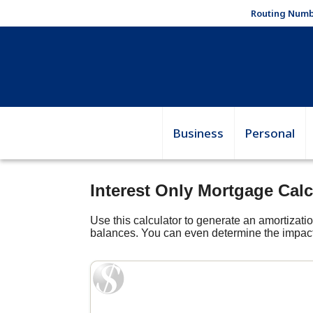
Routing Numb
Business
Personal