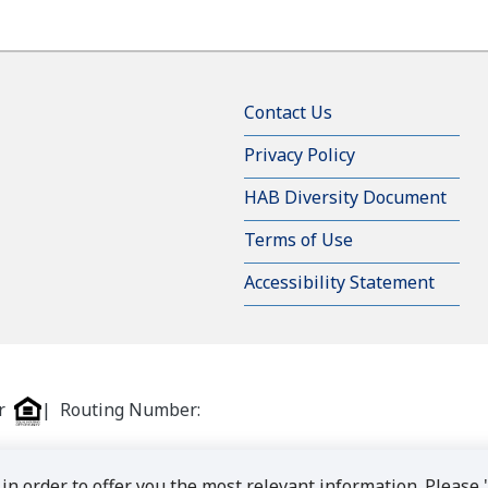
Contact Us
Privacy Policy
HAB Diversity Document
Terms of Use
Accessibility Statement
er
| Routing Number:
in order to offer you the most relevant information. Please