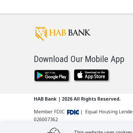
Download Our Mobile App
HAB Bank |
2026
All Rights Reserved.
Member FDIC
| Equal Housing Lend
026007362
This website uses cookies 