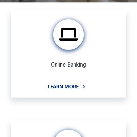
Online Banking
LEARN MORE