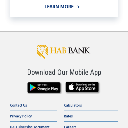
LEARN MORE
Download Our Mobile App
Contact Us
Calculators
Privacy Policy
Rates
HAB Diversity Document
Careers