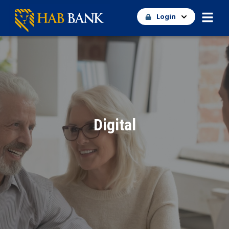
Login
Digital