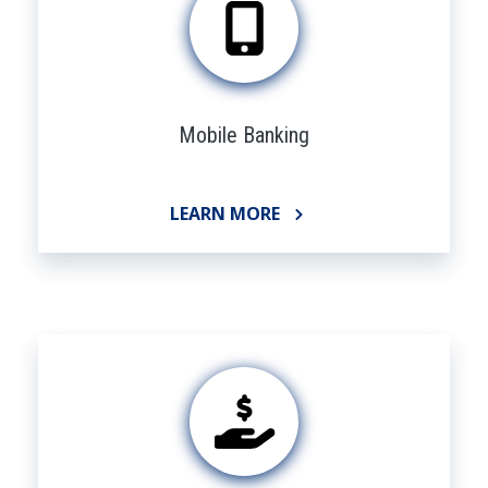
Mobile Banking
LEARN MORE