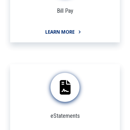
Bill Pay
LEARN MORE
eStatements