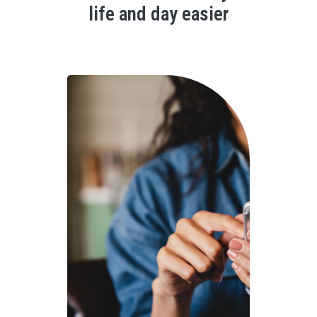
life and day easier