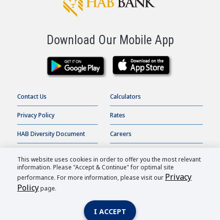
Download Our Mobile App
Contact Us
Calculators
Privacy Policy
Rates
HAB Diversity Document
Careers
Terms of Use
Online Banking
This website uses cookies in order to offer you the most relevant
information. Please "Accept & Continue" for optimal site
Accessibility Statement
Order Checks
Privacy
performance. For more information, please visit our
Policy
page.
HAB Bank |
2026
All Rights Reserved.
I ACCEPT