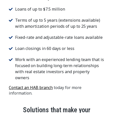
Loans of up to $7.5 million
Terms of up to 5 years (extensions available)
with amortization periods of up to 25 years
Fixed-rate and adjustable-rate loans available
Loan closings in 60 days or less
Work with an experienced lending team that is
focused on building long-term relationships
with real estate investors and property
owners
Contact an HAB branch
today for more
information.
Solutions that make your