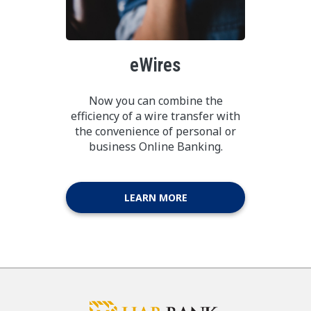
eWires
Now you can combine the
efficiency of a wire transfer with
the convenience of personal or
business Online Banking.
LEARN MORE