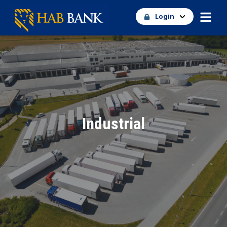
Login
Industrial