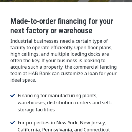
Made-to-order financing for your
next factory or warehouse
Industrial businesses need a certain type of
facility to operate efficiently. Open floor plans,
high ceilings, and multiple loading docks are
often the key. If your business is looking to
acquire such a property, the commercial lending
team at HAB Bank can customize a loan for your
ideal space.
Financing for manufacturing plants,
warehouses, distribution centers and self-
storage facilities
For properties in New York, New Jersey,
California, Pennsylvania, and Connecticut