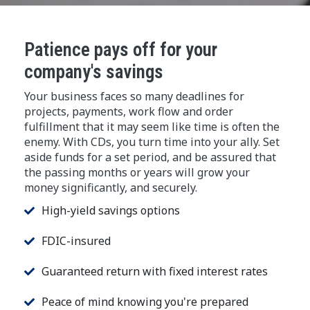
Patience pays off for your
company's savings
Your business faces so many deadlines for
projects, payments, work flow and order
fulfillment that it may seem like time is often the
enemy. With CDs, you turn time into your ally. Set
aside funds for a set period, and be assured that
the passing months or years will grow your
money significantly, and securely.
High-yield savings options
FDIC-insured
Guaranteed return with fixed interest rates
Peace of mind knowing you're prepared