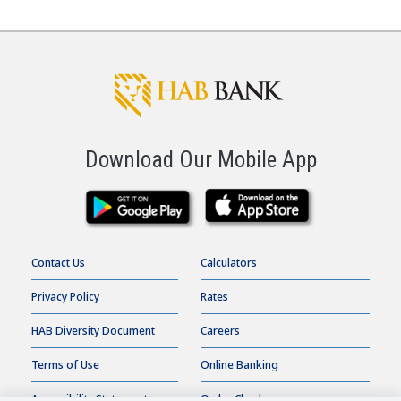
Download Our Mobile App
Contact Us
Calculators
Privacy Policy
Rates
HAB Diversity Document
Careers
Terms of Use
Online Banking
Accessibility Statement
Order Checks