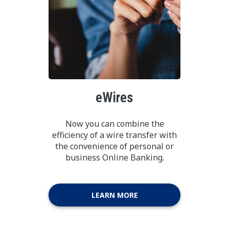
eWires
Now you can combine the
efficiency of a wire transfer with
the convenience of personal or
business Online Banking.
LEARN MORE