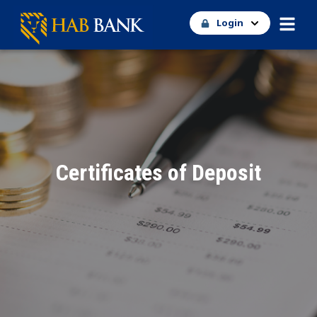
Login
Certificates of Deposit