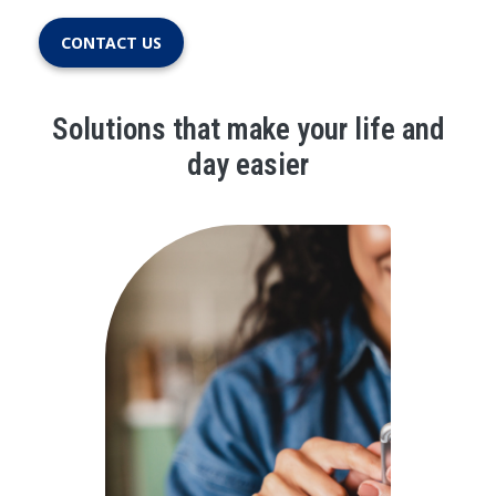
CONTACT US
Solutions that make your life and
day easier