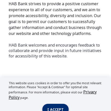
HAB Bank strives to provide a positive customer
experience to all of our customers, and we aim to
promote accessibility, diversity and inclusion. Our
goal is to permit our customers to successfully
gather information and conduct business through
our website and other technology platforms.
HAB Bank welcomes and encourages feedback to
collaborate and provide input in future initiatives
for accessibility of this website.
This website uses cookies in order to offer you the most relevant
information. Please "Accept & Continue" for optimal site
Privacy
performance. For more information, please visit our
Policy
page.
I ACCEPT