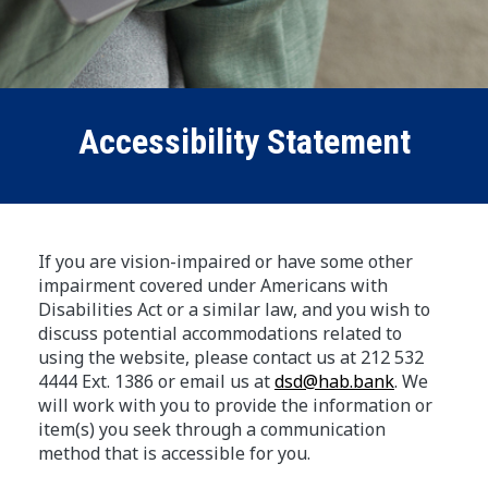
Accessibility Statement
If you are vision-impaired or have some other
impairment covered under Americans with
Disabilities Act or a similar law, and you wish to
discuss potential accommodations related to
using the website, please contact us at 212 532
4444 Ext. 1386 or email us at
dsd@hab.bank
. We
will work with you to provide the information or
item(s) you seek through a communication
method that is accessible for you.