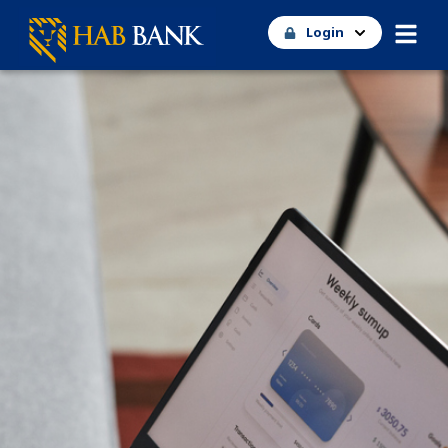
Login