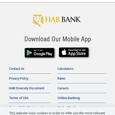
Download Our Mobile App
Contact Us
Calculators
Privacy Policy
Rates
HAB Diversity Document
Careers
Terms of Use
Online Banking
Accessibility Statement
Order Checks
This website uses cookies in order to offer you the most relevant