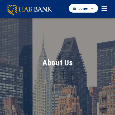
Login
About Us