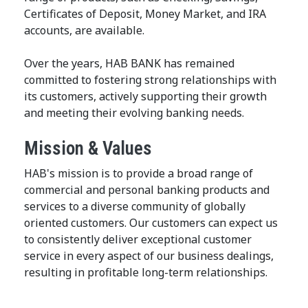
Certificates of Deposit, Money Market, and IRA
accounts, are available.
Over the years, HAB BANK has remained
committed to fostering strong relationships with
its customers, actively supporting their growth
and meeting their evolving banking needs.
Mission & Values
HAB's mission is to provide a broad range of
commercial and personal banking products and
services to a diverse community of globally
oriented customers. Our customers can expect us
to consistently deliver exceptional customer
service in every aspect of our business dealings,
resulting in profitable long-term relationships.