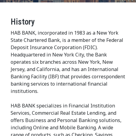
History
HAB BANK, incorporated in 1983 as a New York
State Chartered Bank, is a member of the Federal
Deposit Insurance Corporation (FDIC).
Headquartered in New York City, the Bank
operates six branches across New York, New
Jersey, and California, and has an International
Banking Facility (IBF) that provides correspondent
banking services to international financial
institutions.
HAB BANK specializes in Financial Institution
Services, Commercial Real Estate Lending, and
offers Business and Personal Banking solutions,
including Online and Mobile Banking. A wide
range of products, such as Checking, Savings,