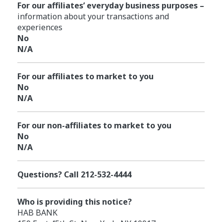
For our affiliates’ everyday business purposes –
information about your transactions and
experiences
No
N/A
For our affiliates to market to you
No
N/A
For our non-affiliates to market to you
No
N/A
Questions? Call 212-532-4444
Who is providing this notice?
HAB BANK