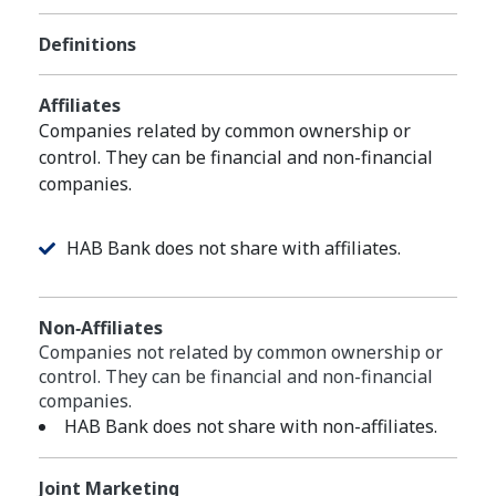
Definitions
Affiliates
Companies related by common ownership or
control. They can be financial and non-financial
companies.
HAB Bank does not share with affiliates.
Non‑Affiliates
Companies not related by common ownership or
control. They can be financial and non-financial
companies.
HAB Bank does not share with non-affiliates.
Joint Marketing