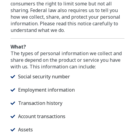
consumers the right to limit some but not all
sharing. Federal law also requires us to tell you
how we collect, share, and protect your personal
information. Please read this notice carefully to
understand what we do.
What?
The types of personal information we collect and
share depend on the product or service you have
with us. This information can include:
Social security number
Employment information
Transaction history
Account transactions
Assets