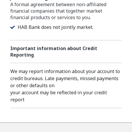
A formal agreement between non-affiliated
financial companies that together market
financial products or services to you.
HAB Bank does not jointly market.
Important information about Credit
Reporting
We may report information about your account to
credit bureaus. Late payments, missed payments
or other defaults on
your account may be reflected in your credit
report