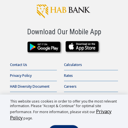
Download Our Mobile App
Contact Us
Calculators
Privacy Policy
Rates
HAB Diversity Document
Careers
Terms of Use
Online Banking
This website uses cookies in order to offer you the most relevant
information. Please "Accept & Continue" for optimal site
Accessibility Statement
Order Checks
Privacy
performance. For more information, please visit our
Policy
page.