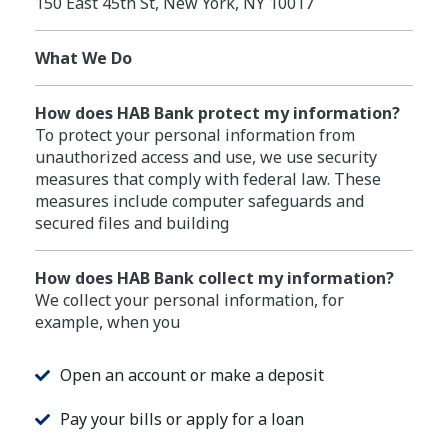
150 East 45th St, New York, NY 10017
What We Do
How does HAB Bank protect my information?
To protect your personal information from
unauthorized access and use, we use security
measures that comply with federal law. These
measures include computer safeguards and
secured files and building
How does HAB Bank collect my information?
We collect your personal information, for
example, when you
Open an account or make a deposit
Pay your bills or apply for a loan