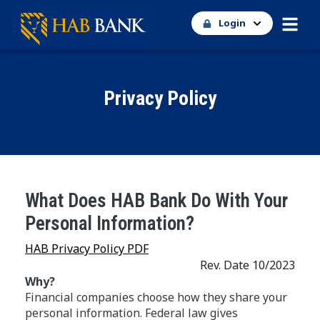
Login
Privacy Policy
What Does HAB Bank Do With Your
Personal Information?
HAB Privacy Policy PDF
Rev. Date 10/2023
Why?
Financial companies choose how they share your
personal information. Federal law gives