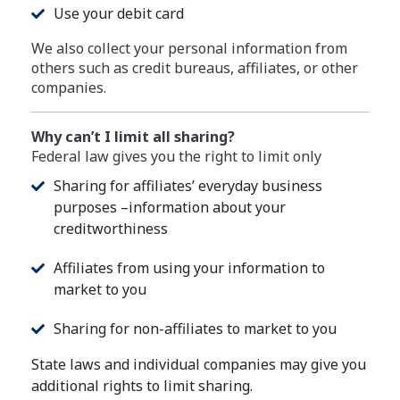
Use your debit card
We also collect your personal information from
others such as credit bureaus, affiliates, or other
companies.
Why can’t I limit all sharing?
Federal law gives you the right to limit only
Sharing for affiliates’ everyday business
purposes –information about your
creditworthiness
Affiliates from using your information to
market to you
Sharing for non-affiliates to market to you
State laws and individual companies may give you
additional rights to limit sharing.