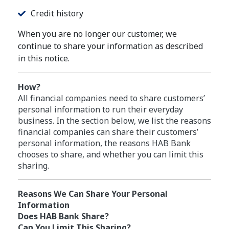
Credit history
When you are no longer our customer, we
continue to share your information as described
in this notice.
How?
All financial companies need to share customers’
personal information to run their everyday
business. In the section below, we list the reasons
financial companies can share their customers’
personal information, the reasons HAB Bank
chooses to share, and whether you can limit this
sharing.
Reasons We Can Share Your Personal
Information
Does HAB Bank Share?
Can You Limit This Sharing?