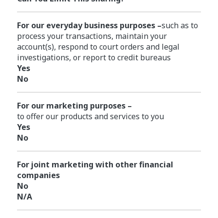
For our everyday business purposes –
such as to
process your transactions, maintain your
account(s), respond to court orders and legal
investigations, or report to credit bureaus
Yes
No
For our marketing purposes –
to offer our products and services to you
Yes
No
For joint marketing with other financial
companies
No
N/A