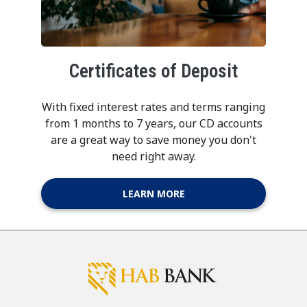
Certificates of Deposit
With fixed interest rates and terms ranging
from 1 months to 7 years, our CD accounts
are a great way to save money you don't
need right away.
LEARN MORE