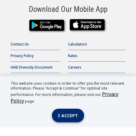
Download Our Mobile App
Contact Us
Calculators
Privacy Policy
Rates
HAB Diversity Document
Careers
Terms of Use
Online Banking
This website uses cookies in order to offer you the most relevant
information. Please "Accept & Continue" for optimal site
Accessibility Statement
Order Checks
Privacy
performance. For more information, please visit our
Policy
page.
HAB Bank |
2026
All Rights Reserved.
I ACCEPT
Member FDIC
| Equal Housing Lender
| Routing Number: 026007362