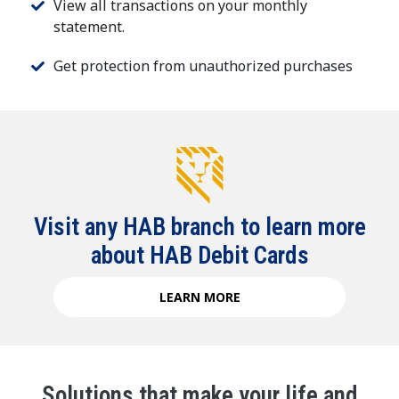
View all transactions on your monthly
statement.
Get protection from unauthorized purchases
Visit any HAB branch to learn more
about HAB Debit Cards
LEARN MORE
Solutions that make your life and