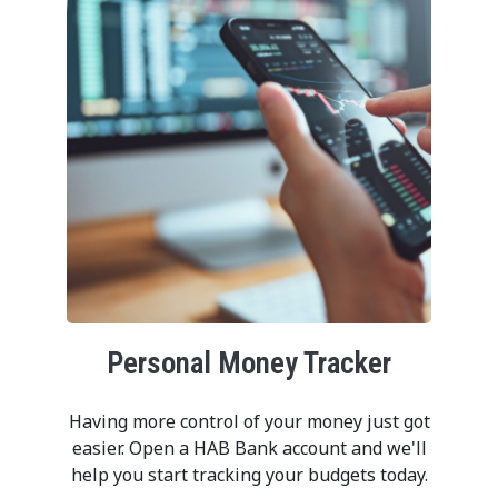
Personal Money Tracker
Having more control of your money just got
easier. Open a HAB Bank account and we'll
help you start tracking your budgets today.