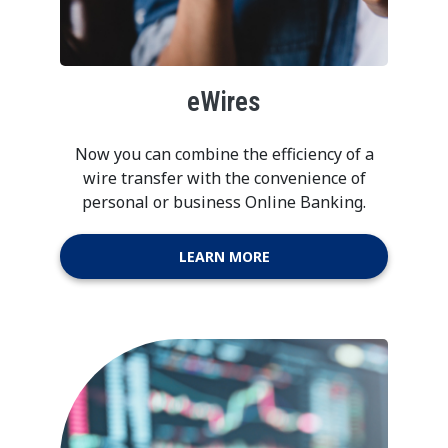
eWires
Now you can combine the efficiency of a
wire transfer with the convenience of
personal or business Online Banking.
LEARN MORE