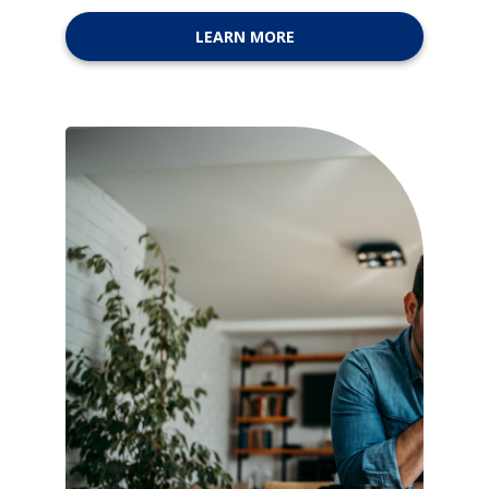
LEARN MORE