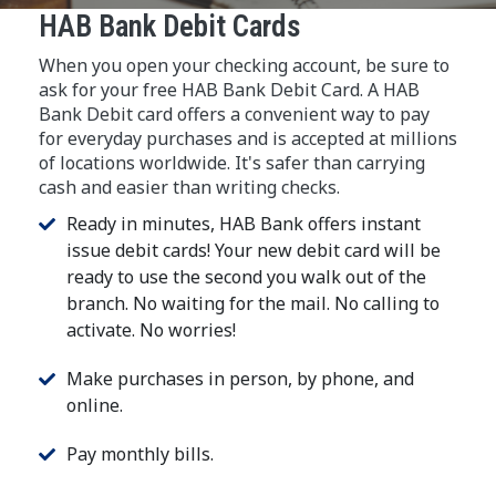
HAB Bank Debit Cards
When you open your checking account, be sure to
ask for your free HAB Bank Debit Card. A HAB
Bank Debit card offers a convenient way to pay
for everyday purchases and is accepted at millions
of locations worldwide. It's safer than carrying
cash and easier than writing checks.
Ready in minutes, HAB Bank offers instant
issue debit cards! Your new debit card will be
ready to use the second you walk out of the
branch. No waiting for the mail. No calling to
activate. No worries!
Make purchases in person, by phone, and
online.
Pay monthly bills.