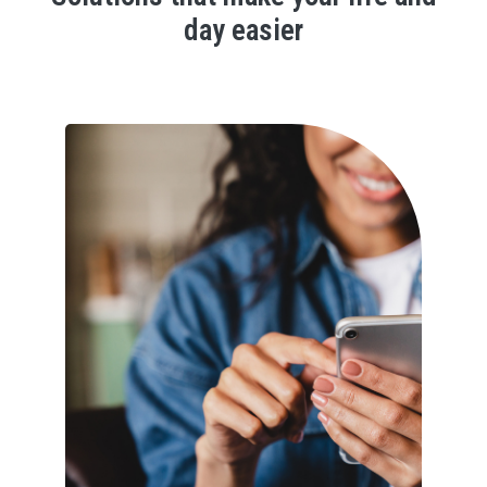
day easier