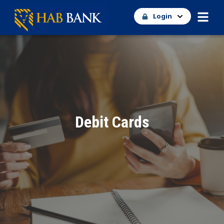
Login
Debit Cards