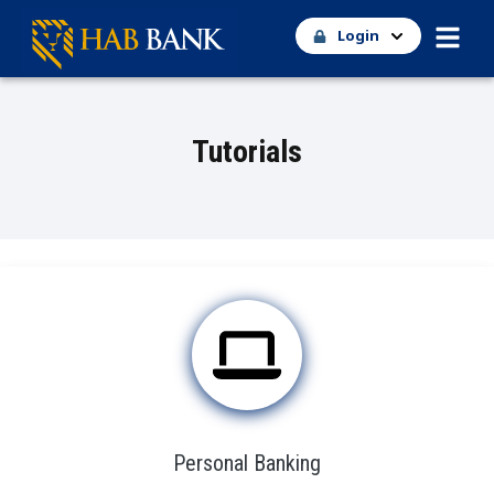
Login
Tutorials
Personal Banking