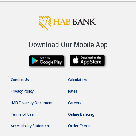
Download Our Mobile App
Contact Us
Calculators
Privacy Policy
Rates
HAB Diversity Document
Careers
Terms of Use
Online Banking
Accessibility Statement
Order Checks