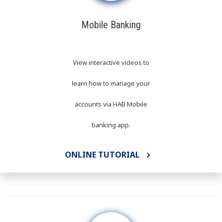
Mobile Banking
View interactive videos to
learn how to manage your
accounts via HAB Mobile
banking app.
ONLINE TUTORIAL