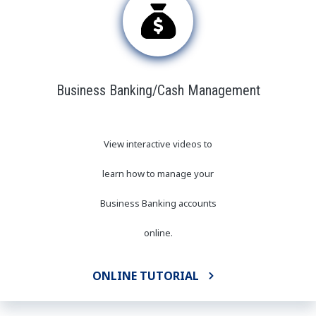
Business Banking/Cash Management
View interactive videos to
learn how to manage your
Business Banking accounts
online
.
ONLINE TUTORIAL