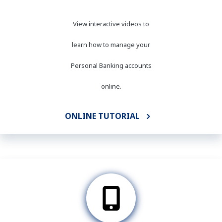
View interactive videos to
learn how to manage your
Personal Banking accounts
online.
ONLINE TUTORIAL