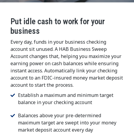
Put idle cash to work for your
business
Every day, funds in your business checking
account sit unused. A HAB Business Sweep
Account changes that, helping you maximize your
earning power on cash balances while ensuring
instant access. Automatically link your checking
account to an FDIC-insured money market deposit
account to start the process.
Establish a maximum and minimum target
balance in your checking account
Balances above your pre-determined
maximum target are swept into your money
market deposit account every day