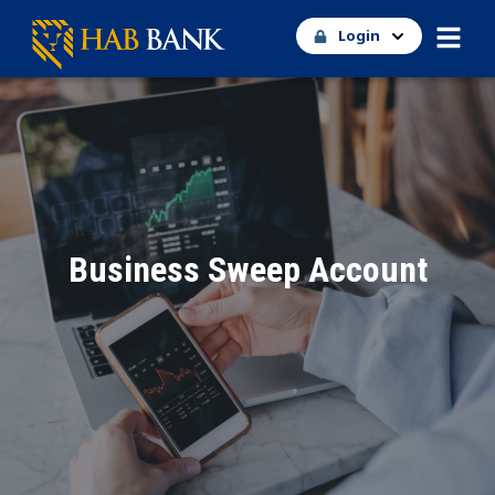
Login
Business Sweep Account