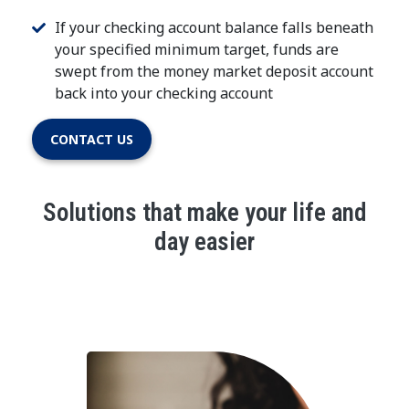
If your checking account balance falls beneath
your specified minimum target, funds are
swept from the money market deposit account
back into your checking account
CONTACT US
Solutions that make your life and
day easier