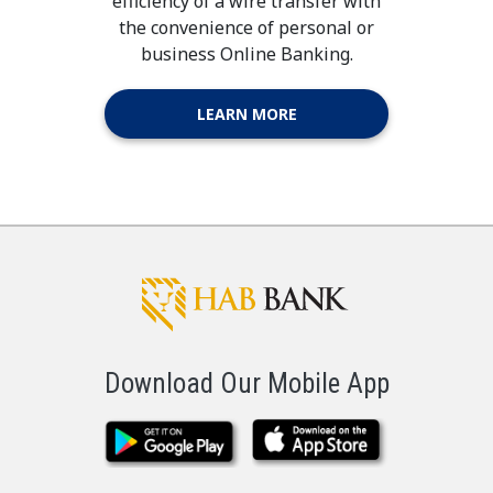
efficiency of a wire transfer with
the convenience of personal or
business Online Banking.
LEARN MORE
Download Our Mobile App