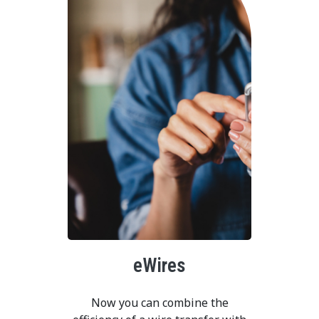
eWires
Now you can combine the