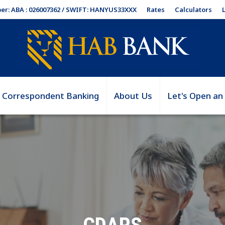
Rates
Calculators
er: ABA : 026007362 / SWIFT: HANYUS33XXX
Correspondent Banking
About Us
Let's Open an