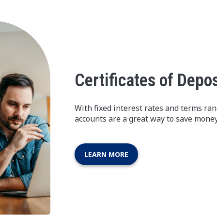
Certificates of Depos
With fixed interest rates and terms ra
accounts are a great way to save money
LEARN MORE