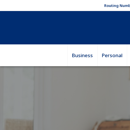
Routing Numb
Business
Personal