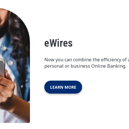
eWires
Now you can combine the efficiency of 
personal or business Online Banking.
LEARN MORE