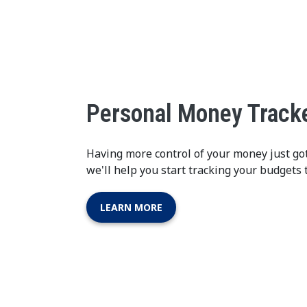
Personal Money Track
Having more control of your money just go
we'll help you start tracking your budgets 
LEARN MORE