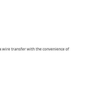
a wire transfer with the convenience of