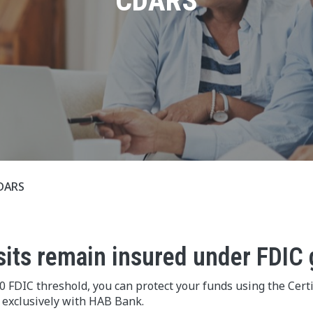
CDARS
DARS
sits remain insured under FDIC 
 FDIC threshold, you can protect your funds using the Certi
 exclusively with HAB Bank.