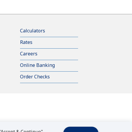
Calculators
Rates
Careers
Online Banking
Order Checks
 "Accept & Continue"