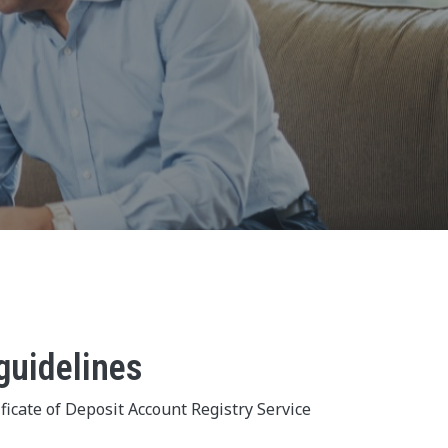
guidelines
ficate of Deposit Account Registry Service