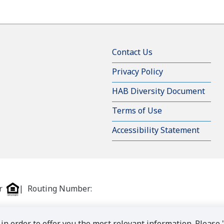
Contact Us
Privacy Policy
HAB Diversity Document
Terms of Use
Accessibility Statement
er
| Routing Number:
in order to offer you the most relevant information. Please