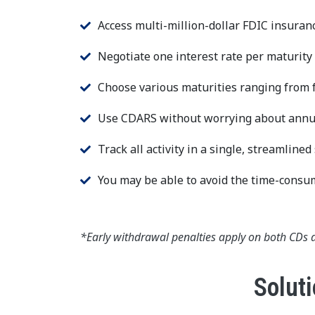
Access multi-million-dollar FDIC insuran
Negotiate one interest rate per maturity
Choose various maturities ranging from f
Use CDARS without worrying about annual
Track all activity in a single, streamline
You may be able to avoid the time-consum
*Early withdrawal penalties apply on both CDs 
Soluti