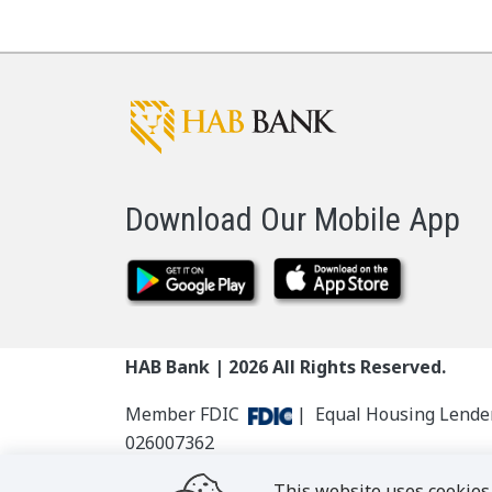
Download Our Mobile App
HAB Bank |
2026
All Rights Reserved.
Member FDIC
| Equal Housing Lend
026007362
This website uses cookies 