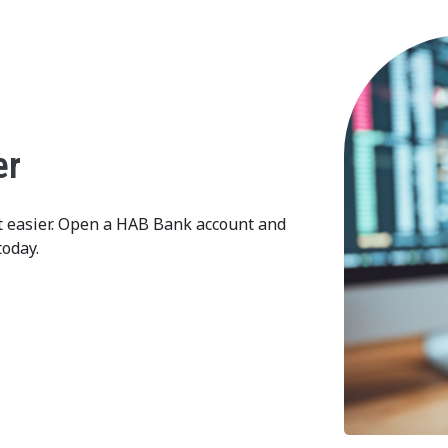
er
t easier. Open a HAB Bank account and
today.