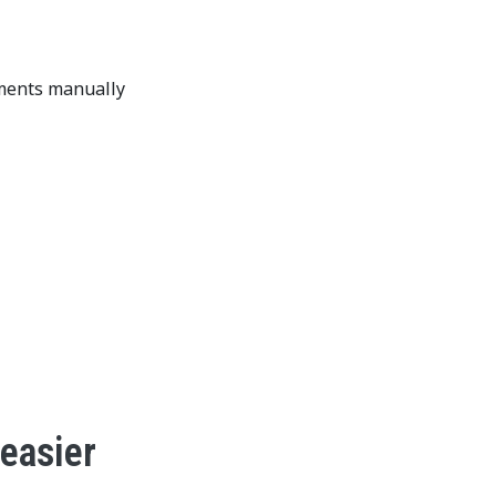
ements manually
 easier