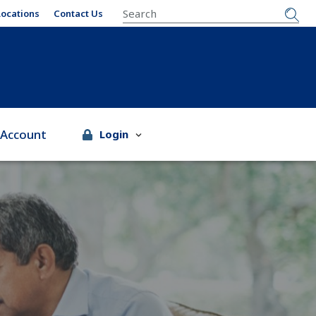
SEARCH
Locations
Contact Us
 Account
Login