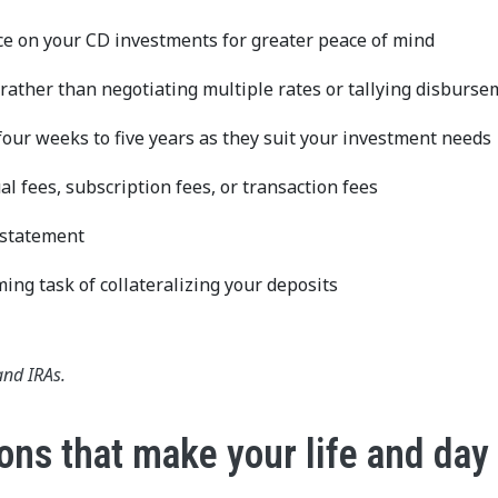
ce on your CD investments for greater peace of mind
 rather than negotiating multiple rates or tallying disburs
our weeks to five years as they suit your investment needs
 fees, subscription fees, or transaction fees
d statement
ing task of collateralizing your deposits
and IRAs.
ons that make your life and day