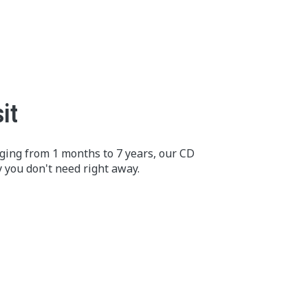
it
nging from 1 months to 7 years, our CD
 you don't need right away.