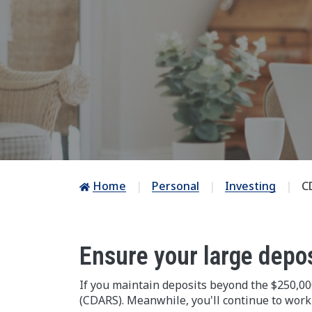
Home
Personal
Investing
C
Ensure your large depo
If you maintain deposits beyond the $250,000
(CDARS). Meanwhile, you'll continue to work