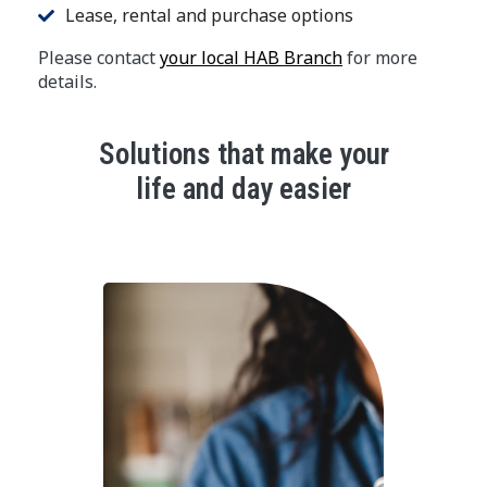
Lease, rental and purchase options
Please contact
your local HAB Branch
for more
details.
Solutions that make your
life and day easier