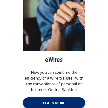
eWires
Now you can combine the
efficiency of a wire transfer with
the convenience of personal or
business Online Banking.
LEARN MORE