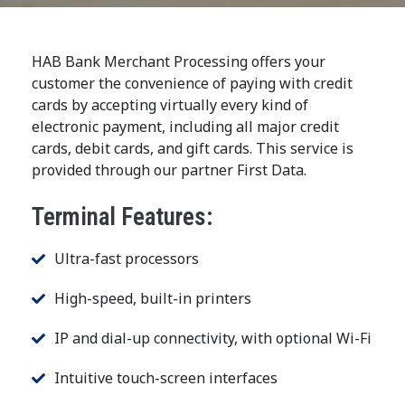
HAB Bank Merchant Processing offers your
customer the convenience of paying with credit
cards by accepting virtually every kind of
electronic payment, including all major credit
cards, debit cards, and gift cards. This service is
provided through our partner First Data.
Terminal Features:
Ultra-fast processors
High-speed, built-in printers
IP and dial-up connectivity, with optional Wi-Fi
Intuitive touch-screen interfaces