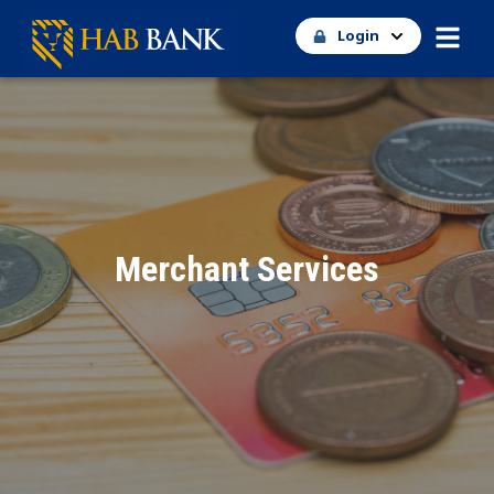
Login
Merchant Services