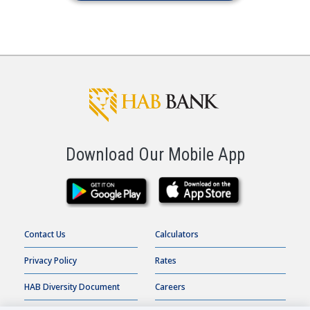
Download Our Mobile App
Contact Us
Calculators
Privacy Policy
Rates
HAB Diversity Document
Careers