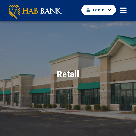
Login
Retail