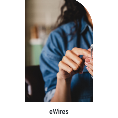
eWires