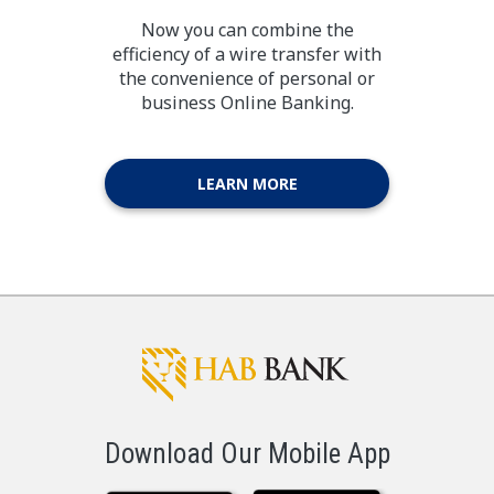
Now you can combine the
efficiency of a wire transfer with
the convenience of personal or
business Online Banking.
LEARN MORE
Download Our Mobile App