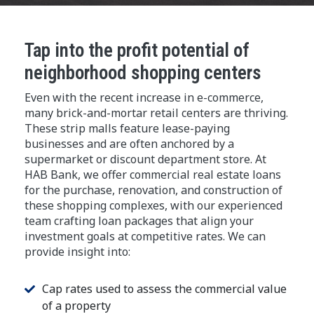
Tap into the profit potential of
neighborhood shopping centers
Even with the recent increase in e-commerce,
many brick-and-mortar retail centers are thriving.
These strip malls feature lease-paying
businesses and are often anchored by a
supermarket or discount department store. At
HAB Bank, we offer commercial real estate loans
for the purchase, renovation, and construction of
these shopping complexes, with our experienced
team crafting loan packages that align your
investment goals at competitive rates. We can
provide insight into:
Cap rates used to assess the commercial value
of a property