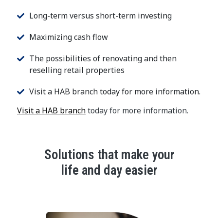
Long-term versus short-term investing
Maximizing cash flow
The possibilities of renovating and then
reselling retail properties
Visit a HAB branch today for more information.
Visit a HAB branch
today for more information.
Solutions that make your
life and day easier