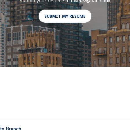
Submit your resume to mvelez@hab.bank
SUBMIT MY RESUME
ts Branch