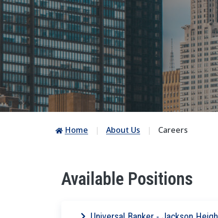
Home
About Us
Careers
Available Positions
Universal Banker - Jackson Heigh