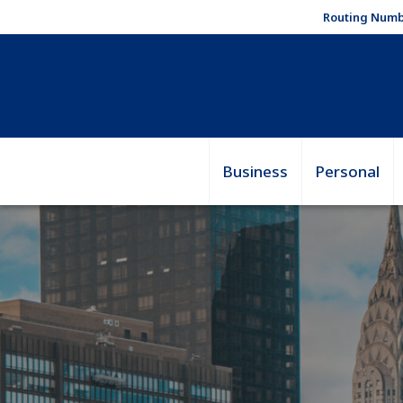
Routing Numb
Business
Personal