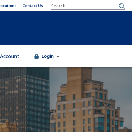
SEARCH
Locations
Contact Us
 Account
Login