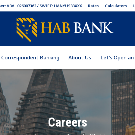
Rates
Calculators
er: ABA : 026007362 / SWIFT: HANYUS33XXX
Correspondent Banking
About Us
Let's Open an
Careers