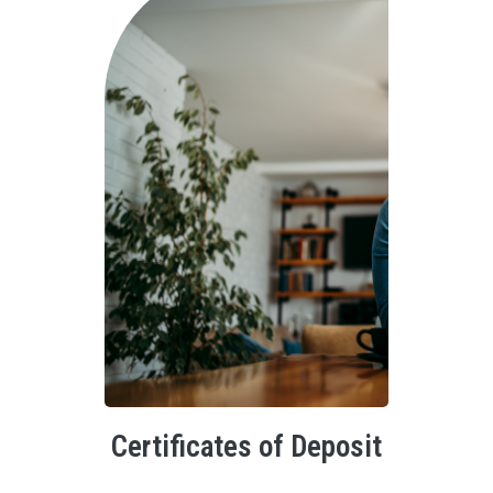
Certificates of Deposit