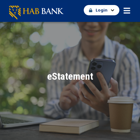
Login
eStatement