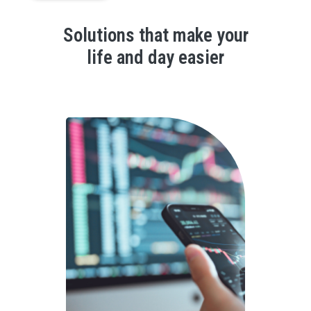
Solutions that make your
life and day easier