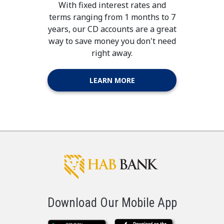
With fixed interest rates and
terms ranging from 1 months to 7
years, our CD accounts are a great
way to save money you don't need
right away.
LEARN MORE
Download Our Mobile App