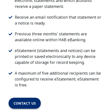
electronic statements and which accounts
receive a paper statement.
Receive an email notification that statement or
a notice is ready.
Previous three months' statements are
available online within HAB eBanking.
eStatement (statements and notices) can be
printed or saved electronically to any device
capable of storage for record keeping.
A maximum of five additional recipients can be
configured to receive eStatement. eStatement
is free.
CONTACT US