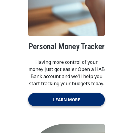
Personal Money Tracker
Having more control of your
money just got easier. Open a HAB
Bank account and we'll help you
start tracking your budgets today.
LEARN MORE