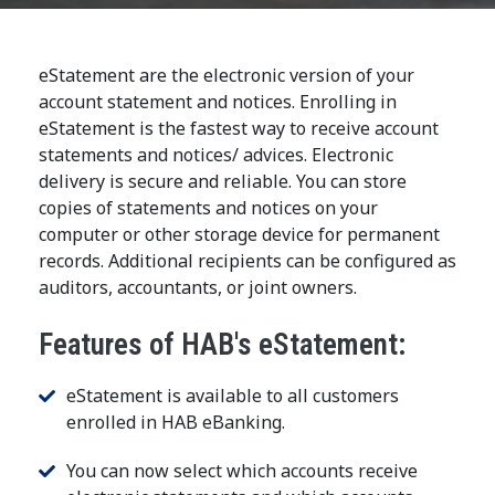
eStatement are the electronic version of your
account statement and notices. Enrolling in
eStatement is the fastest way to receive account
statements and notices/ advices. Electronic
delivery is secure and reliable. You can store
copies of statements and notices on your
computer or other storage device for permanent
records. Additional recipients can be configured as
auditors, accountants, or joint owners.
Features of HAB's eStatement:
eStatement is available to all customers
enrolled in HAB eBanking.
You can now select which accounts receive