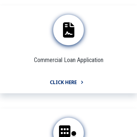
Commercial Loan Application
CLICK HERE