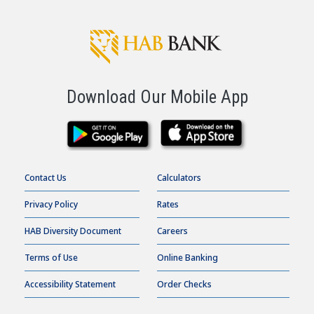
Download Our Mobile App
Contact Us
Calculators
Privacy Policy
Rates
HAB Diversity Document
Careers
Terms of Use
Online Banking
Accessibility Statement
Order Checks