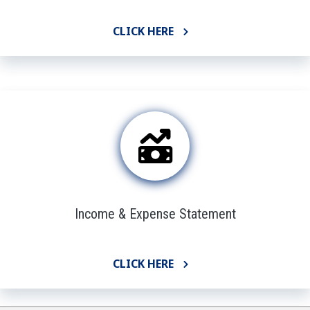
CLICK HERE
Income & Expense Statement
CLICK HERE