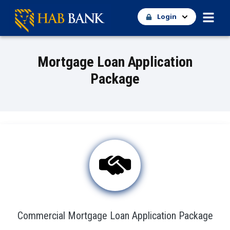
Login
Mortgage Loan Application
Package
Commercial Mortgage Loan Application Package