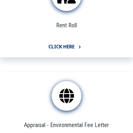
Rent Roll
CLICK HERE
Appraisal - Environmental Fee Letter